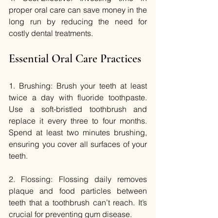
proper oral care can save money in the 
long run by reducing the need for 
costly dental treatments.
Essential Oral Care Practices
1. Brushing: Brush your teeth at least 
twice a day with fluoride toothpaste. 
Use a soft-bristled toothbrush and 
replace it every three to four months. 
Spend at least two minutes brushing, 
ensuring you cover all surfaces of your 
teeth.
2. Flossing: Flossing daily removes 
plaque and food particles between 
teeth that a toothbrush can’t reach. It’s 
crucial for preventing gum disease.