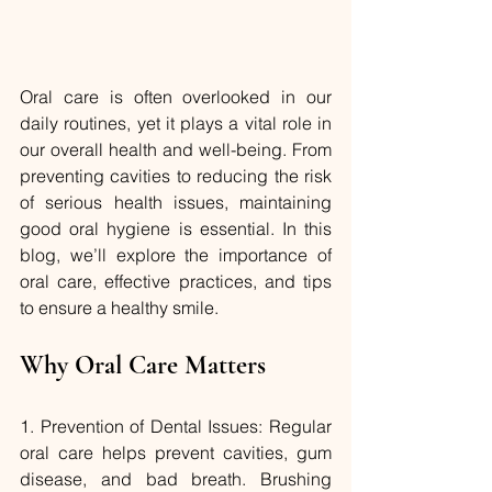
Oral care is often overlooked in our 
daily routines, yet it plays a vital role in 
our overall health and well-being. From 
preventing cavities to reducing the risk 
of serious health issues, maintaining 
good oral hygiene is essential. In this 
blog, we’ll explore the importance of 
oral care, effective practices, and tips 
to ensure a healthy smile.
Why Oral Care Matters
1. Prevention of Dental Issues: Regular 
oral care helps prevent cavities, gum 
disease, and bad breath. Brushing 