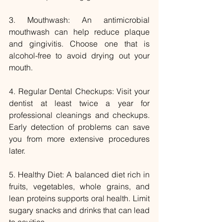
3. Mouthwash: An antimicrobial 
mouthwash can help reduce plaque 
and gingivitis. Choose one that is 
alcohol-free to avoid drying out your 
mouth.
4. Regular Dental Checkups: Visit your 
dentist at least twice a year for 
professional cleanings and checkups. 
Early detection of problems can save 
you from more extensive procedures 
later.
5. Healthy Diet: A balanced diet rich in 
fruits, vegetables, whole grains, and 
lean proteins supports oral health. Limit 
sugary snacks and drinks that can lead 
to cavities.