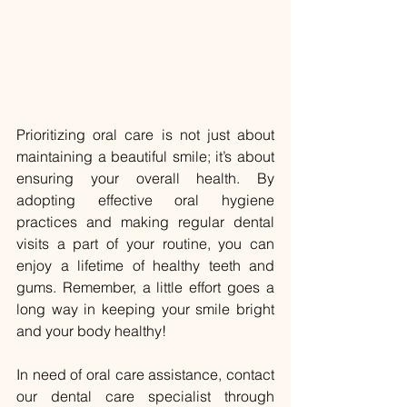
Prioritizing oral care is not just about 
maintaining a beautiful smile; it’s about 
ensuring your overall health. By 
adopting effective oral hygiene 
practices and making regular dental 
visits a part of your routine, you can 
enjoy a lifetime of healthy teeth and 
gums. Remember, a little effort goes a 
long way in keeping your smile bright 
and your body healthy!
In need of oral care assistance, contact 
our dental care specialist through 