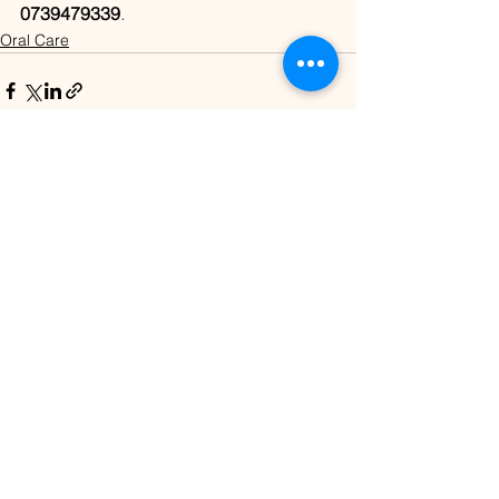
0739479339
.
Oral Care
See All
Recent Posts