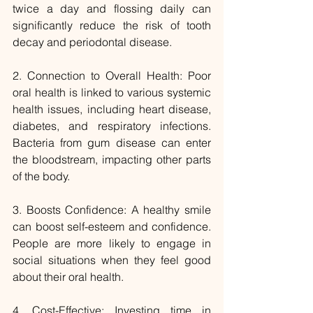
twice a day and flossing daily can 
significantly reduce the risk of tooth 
decay and periodontal disease.
2. Connection to Overall Health: Poor 
oral health is linked to various systemic 
health issues, including heart disease, 
diabetes, and respiratory infections. 
Bacteria from gum disease can enter 
the bloodstream, impacting other parts 
of the body.
3. Boosts Confidence: A healthy smile 
can boost self-esteem and confidence. 
People are more likely to engage in 
social situations when they feel good 
about their oral health.
4. Cost-Effective: Investing time in 