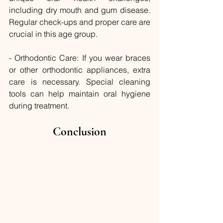
including dry mouth and gum disease. 
Regular check-ups and proper care are 
crucial in this age group.
- Orthodontic Care: If you wear braces 
or other orthodontic appliances, extra 
care is necessary. Special cleaning 
tools can help maintain oral hygiene 
during treatment.
Conclusion