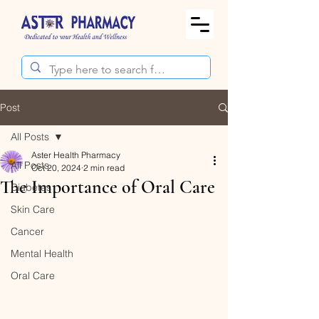
Post
All Posts
Aster Health Pharmacy
All Posts
Oct 20, 2024
2 min read
The Importance of Oral Care
Diabetes
Skin Care
Cancer
Mental Health
Oral Care