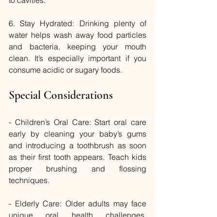
6. Stay Hydrated: Drinking plenty of 
water helps wash away food particles 
and bacteria, keeping your mouth 
clean. It’s especially important if you 
consume acidic or sugary foods.
Special Considerations
- Children’s Oral Care: Start oral care 
early by cleaning your baby’s gums 
and introducing a toothbrush as soon 
as their first tooth appears. Teach kids 
proper brushing and flossing 
techniques.
- Elderly Care: Older adults may face 
unique oral health challenges, 