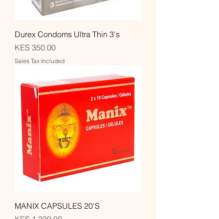
Durex Condoms Ultra Thin 3's
Price
KES 350.00
Sales Tax Included
MANIX CAPSULES 20'S
Price