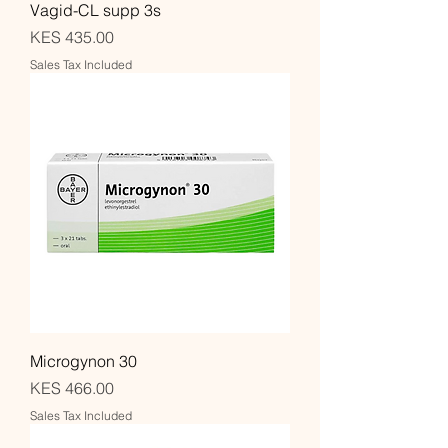
Vagid-CL supp 3s
Price
KES 435.00
Sales Tax Included
Microgynon 30
Price
KES 466.00
Sales Tax Included