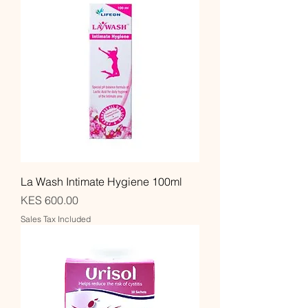
La Wash Intimate Hygiene 100ml
Price
KES 600.00
Sales Tax Included