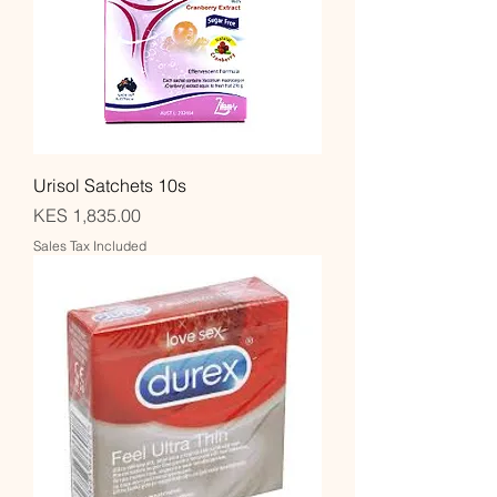
Urisol Satchets 10s
Price
KES 1,835.00
Sales Tax Included