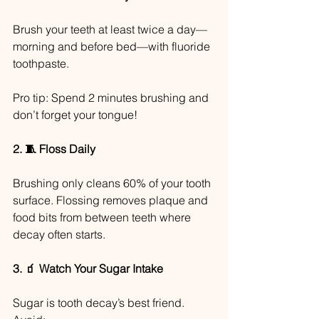
Brush your teeth at least twice a day—
morning and before bed—with fluoride 
toothpaste.
Pro tip: Spend 2 minutes brushing and 
don’t forget your tongue!
2. 🧵 Floss Daily
Brushing only cleans 60% of your tooth 
surface. Flossing removes plaque and 
food bits from between teeth where 
decay often starts.
3. 🧃 Watch Your Sugar Intake
Sugar is tooth decay’s best friend. 