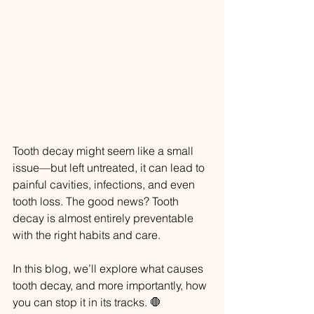
Tooth decay might seem like a small 
issue—but left untreated, it can lead to 
painful cavities, infections, and even 
tooth loss. The good news? Tooth 
decay is almost entirely preventable 
with the right habits and care.
In this blog, we’ll explore what causes 
tooth decay, and more importantly, how 
you can stop it in its tracks. 🛑