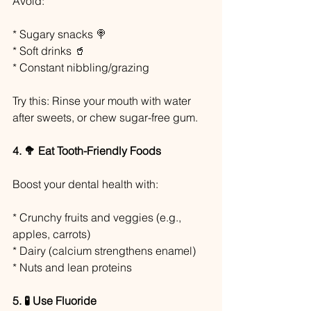
Avoid:
* Sugary snacks 🍭
* Soft drinks 🥤
* Constant nibbling/grazing
Try this: Rinse your mouth with water 
after sweets, or chew sugar-free gum.
4. 🥦 Eat Tooth-Friendly Foods
Boost your dental health with:
* Crunchy fruits and veggies (e.g., 
apples, carrots)
* Dairy (calcium strengthens enamel)
* Nuts and lean proteins
5. 🧪 Use Fluoride