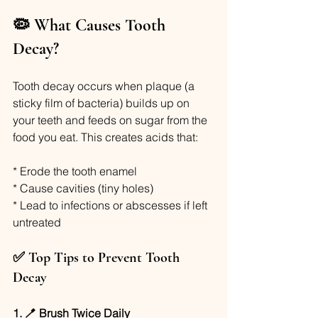
🦠 What Causes Tooth 
Decay?
Tooth decay occurs when plaque (a 
sticky film of bacteria) builds up on 
your teeth and feeds on sugar from the 
food you eat. This creates acids that:
* Erode the tooth enamel
* Cause cavities (tiny holes)
* Lead to infections or abscesses if left 
untreated
✅ Top Tips to Prevent Tooth 
Decay
1. 🪥 Brush Twice Daily