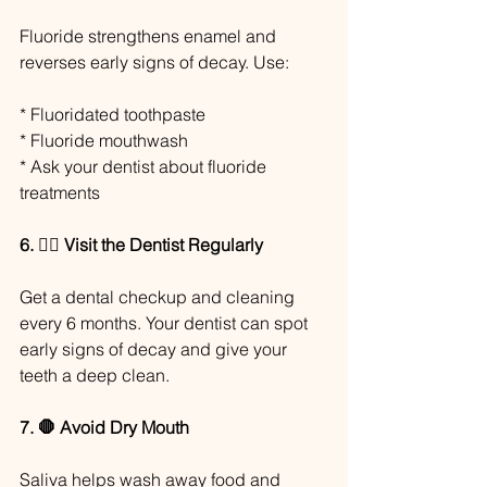
Fluoride strengthens enamel and 
reverses early signs of decay. Use:
* Fluoridated toothpaste
* Fluoride mouthwash
* Ask your dentist about fluoride 
treatments
6. 👩‍⚕️ Visit the Dentist Regularly
Get a dental checkup and cleaning 
every 6 months. Your dentist can spot 
early signs of decay and give your 
teeth a deep clean.
7. 🛑 Avoid Dry Mouth
Saliva helps wash away food and 