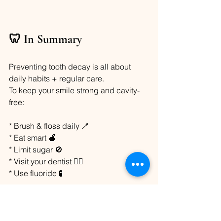
🦷 In Summary
Preventing tooth decay is all about 
daily habits + regular care.
To keep your smile strong and cavity-
free:
* Brush & floss daily 🪥
* Eat smart 🍎
* Limit sugar 🚫
* Visit your dentist 👩‍⚕️
* Use fluoride 🧪
Your smile is worth it! 😄
Oral Care