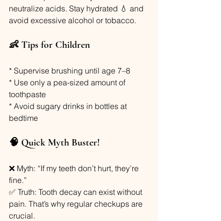
neutralize acids. Stay hydrated 💧 and 
avoid excessive alcohol or tobacco.
👶 Tips for Children
* Supervise brushing until age 7–8
* Use only a pea-sized amount of 
toothpaste
* Avoid sugary drinks in bottles at 
bedtime
🧠 Quick Myth Buster!
❌ Myth: “If my teeth don’t hurt, they’re 
fine.”
✅ Truth: Tooth decay can exist without 
pain. That’s why regular checkups are 
crucial.