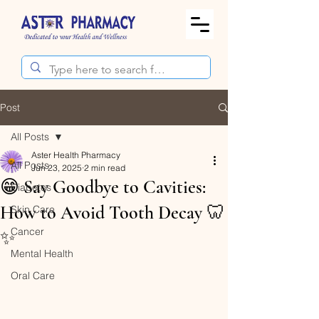
Post
All Posts
Aster Health Pharmacy
All Posts
Jun 23, 2025
2 min read
😁 Say Goodbye to Cavities:
Diabetes
How to Avoid Tooth Decay 🦷
Skin Care
Cancer
✨
Mental Health
Oral Care