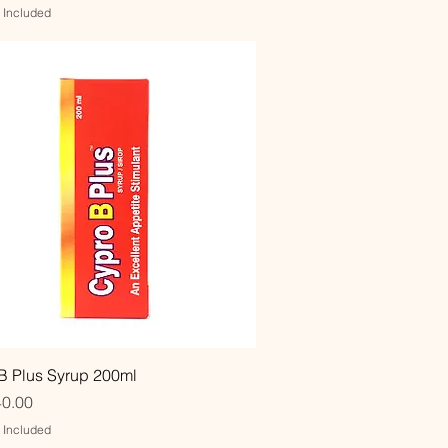
x Included
Quick View
B Plus Syrup 200ml
0.00
x Included