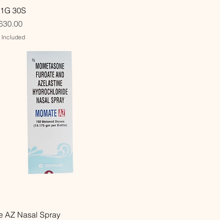
Quick View
 1G 30S
630.00
x Included
Quick View
 AZ Nasal Spray