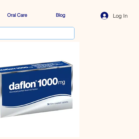
Oral Care
Blog
Log In