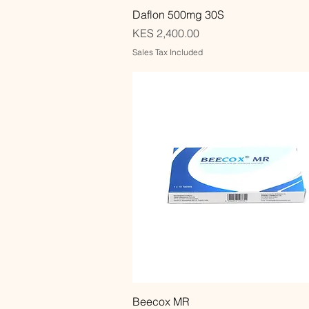
Quick View
Daflon 500mg 30S
Price
KES 2,400.00
Sales Tax Included
Quick View
Beecox MR