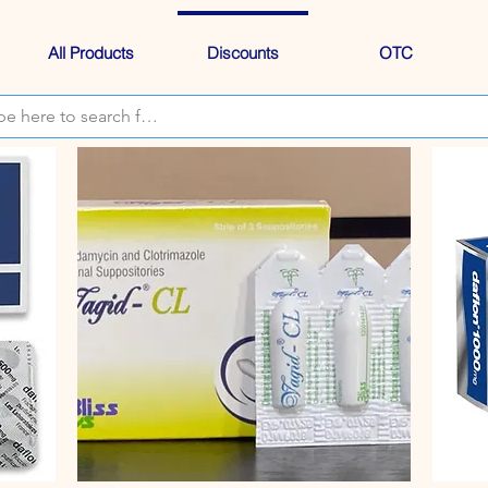
All Products
Discounts
OTC