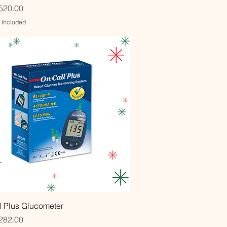
520.00
x Included
Quick View
l Plus Glucometer
282.00