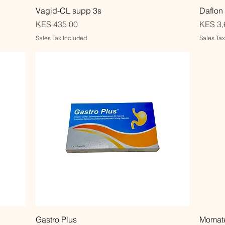
Quick View
Vagid-CL supp 3s
Daflon
Price
Price
KES 435.00
KES 3,
Sales Tax Included
Sales Ta
Quick View
Gastro Plus
Momate