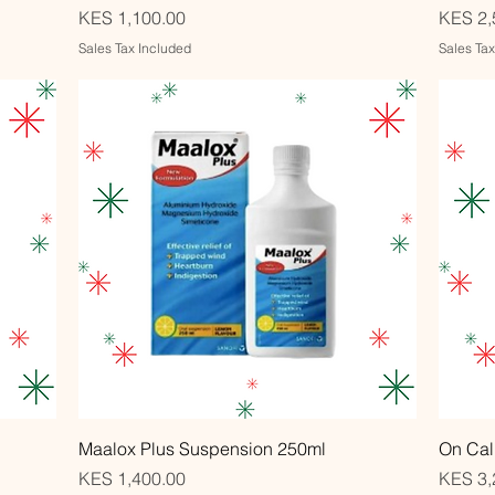
Price
Price
KES 1,100.00
KES 2,
Sales Tax Included
Sales Ta
Quick View
Maalox Plus Suspension 250ml
On Cal
Price
Price
KES 1,400.00
KES 3,