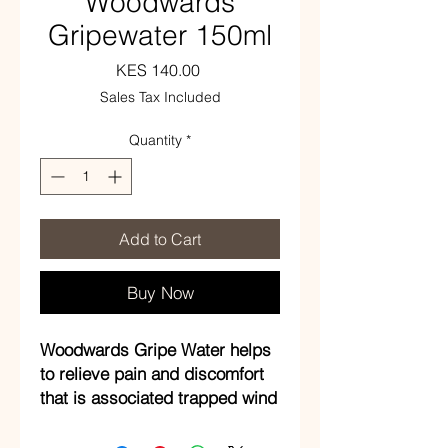
Woodwards
Gripewater 150ml
Price
KES 140.00
Sales Tax Included
Quantity
*
Add to Cart
Buy Now
Woodwards Gripe Water helps
to relieve pain and discomfort
that is associated trapped wind
in children under one year of
age.