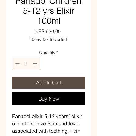
Panadol Children
5-12 yrs Elixir
100ml
Price
KES 620.00
Sales Tax Included
Quantity
*
Add to Cart
Buy Now
Panadol elixir 5-12 years’ elixir
used to relieve
Pain and fever
associated with teething, Pain