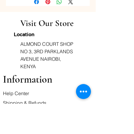
reduced. Paracetamol works by
preventing pain signals from
reaching the brain. It also
Visit Our Store
reduces fever in the brain.
Location
ALMOND COURT SHOP
NO 3, 3RD PARKLANDS
AVENUE NAIROBI,
KENYA
Information
Help Center
Shipping & Refunds
Terms of Service
Business Hours
Monday-Friday