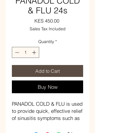
PANADOL COLD
& FLU 24s
Price
KES 450.00
Sales Tax Included
Quantity
*
Add to Cart
Buy Now
PANADOL COLD & FLU is used
to provide quick, effective relief
of sinusitis symptoms such as
sinus headache, sinus pain,
and nasal congestion. Fever is