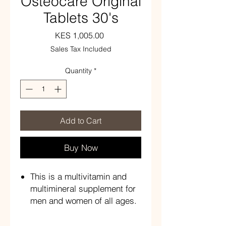
Osteocare Original
Tablets 30's
Price
KES 1,005.00
Sales Tax Included
Quantity
*
Add to Cart
Buy Now
This is a multivitamin and
multimineral supplement for
men and women of all ages.
Each tablet contains vitamin
D3 10 ug, calcium