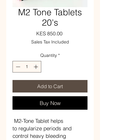
M2 Tone Tablets
20's
Price
KES 850.00
Sales Tax Included
Quantity
*
Add to Cart
Buy Now
M2-Tone Tablet helps
to regularize periods and
control heavy bleeding