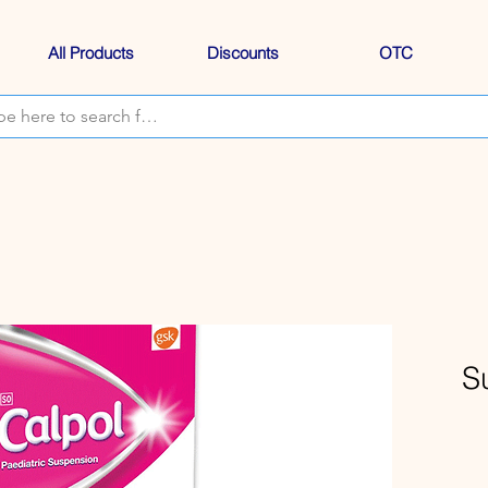
All Products
Discounts
OTC
S