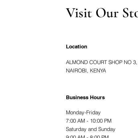
Visit Our St
Location
ALMOND COURT SHOP NO 3,
NAIROBI, KENYA
Business Hours
Monday-Friday
7:00 AM - 10:00 PM
Saturday and Sunday
9:00 AM - 8:00 PM