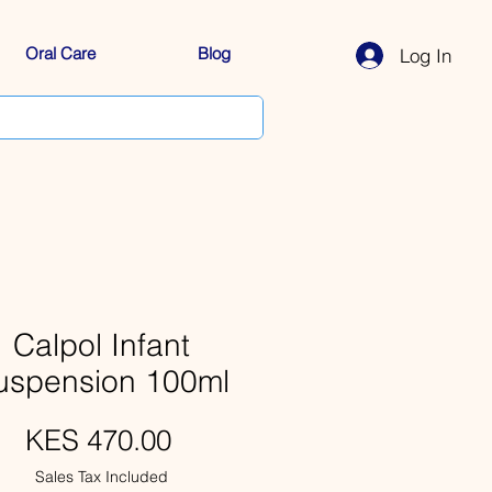
Oral Care
Blog
Log In
Calpol Infant
uspension 100ml
Price
KES 470.00
Sales Tax Included