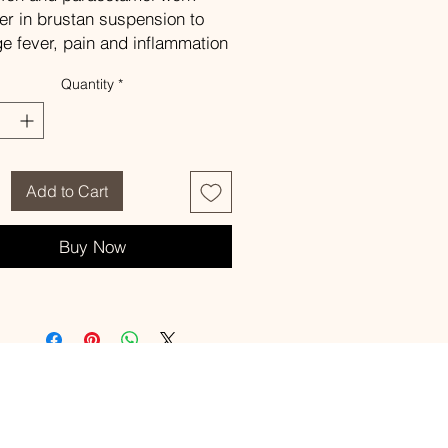
er in brustan suspension to
 fever, pain and inflammation
ldren.
Quantity
*
ge
e as directed by the physician
sition
h 5 ml of the suspension
tains ibuprofen 100 mg and
Add to Cart
acetamol 125 mg.
ffects
Buy Now
sea and vomiting,
h, bloody and cloudy urine
ditional information, please
he leaflet in the packaging.