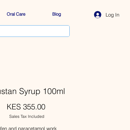
Oral Care
Blog
Log In
ustan Syrup 100ml
Price
KES 355.00
Sales Tax Included
ofen and paracetamol work