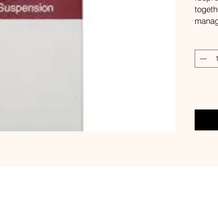
togeth
manage
in chi
Dosa
Tak
Compo
Eac
con
par
Side e
nau
ras
For ad
read t