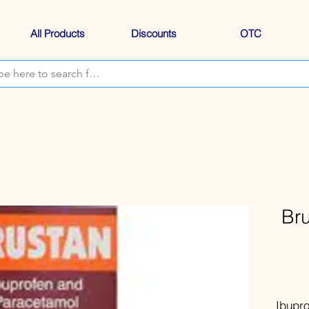
All Products
Discounts
OTC
Br
Ibupr