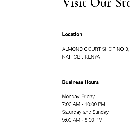
Visit Our St
Location
ALMOND COURT SHOP NO 3,
NAIROBI, KENYA
Business Hours
Monday-Friday
7:00 AM - 10:00 PM
Saturday and Sunday
9:00 AM - 8:00 PM