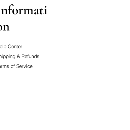
Informati
on
elp Center
hipping & Refunds
erms of Service