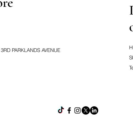
ore
H
 3RD PARKLANDS AVENUE
S
T