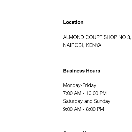
Location
ALMOND COURT SHOP NO 3,
NAIROBI, KENYA
Business Hours
Monday-Friday
7:00 AM - 10:00 PM
Saturday and Sunday
9:00 AM - 8:00 PM