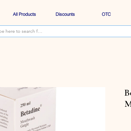
All Products
Discounts
OTC
B
M