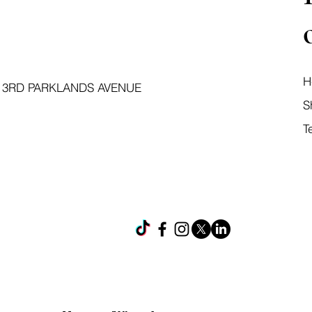
H
 3RD PARKLANDS AVENUE
S
T