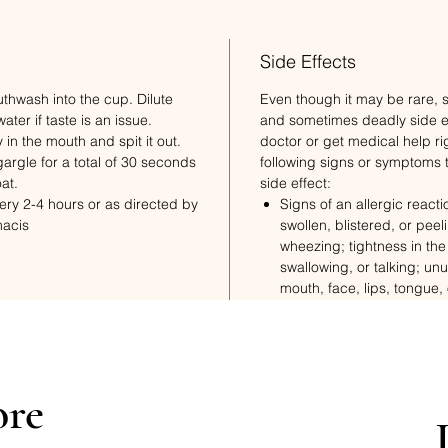
Side Effects
hwash into the cup. Dilute
Even though it may be rare,
ter if taste is an issue.
and sometimes deadly side ef
y in the mouth and spit it out.
doctor or get medical help ri
argle for a total of 30 seconds
following signs or symptoms 
oat.
side effect:
very 2-4 hours or as directed by
Signs of an allergic reactio
macis
swollen, blistered, or peeli
wheezing; tightness in the
swallowing, or talking; un
mouth, face, lips, tongue, 
Redness.
Very bad irritation where t
ore