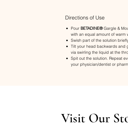
Directions of Use
Pour
BETADINE®
Gargle & Mout
with an equal amount of warm wa
Swish part of the solution briefl
Tilt your head backwards and g
via swirling the liquid at the thr
Spit out the solution. Repeat e
your physician/dentist or phar
Visit Our St