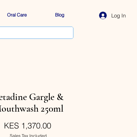
Oral Care
Blog
Log In
etadine Gargle &
outhwash 250ml
Price
KES 1,370.00
Sales Tax Included