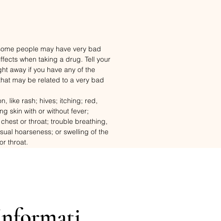
 some people may have very bad
fects when taking a drug. Tell your
ght away if you have any of the
that may be related to a very bad
n, like rash; hives; itching; red,
ng skin with or without fever;
 chest or throat; trouble breathing,
usual hoarseness; or swelling of the
or throat.
his drug is used.
Informati