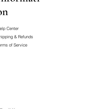
on
elp Center
hipping & Refunds
erms of Service