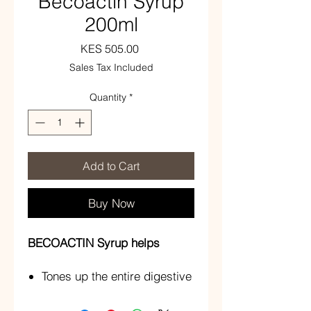
Becoactin Syrup
200ml
Price
KES 505.00
Sales Tax Included
Quantity
*
Add to Cart
Buy Now
BECOACTIN Syrup helps
Tones up the entire digestive
system
Increase appetite and