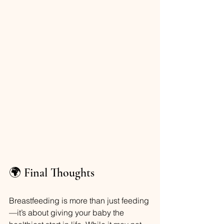
🌍 Final Thoughts
Breastfeeding is more than just feeding
—it’s about giving your baby the 