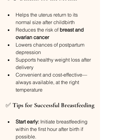
Helps the uterus return to its 
normal size after childbirth
Reduces the risk of 
breast and 
ovarian cancer
Lowers chances of postpartum 
depression
Supports healthy weight loss after 
delivery
Convenient and cost-effective—
always available, at the right 
temperature
✅ 
Tips for Successful Breastfeeding
Start early:
 Initiate breastfeeding 
within the first hour after birth if 
possible.