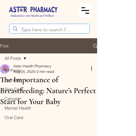
Post
All Posts
Aster Health Pharmacy
All Posts
Aug 25, 2025
2 min read
The Importance of
Diabetes
Breastfeeding: Nature’s Perfect
Skin Care
Cancer
Start for Your Baby
Mental Health
Oral Care