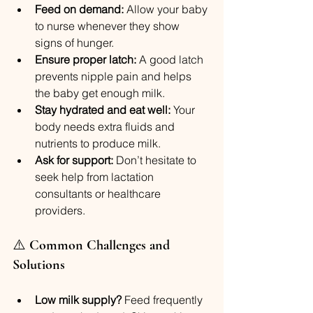
Feed on demand:
 Allow your baby 
to nurse whenever they show 
signs of hunger.
Ensure proper latch:
 A good latch 
prevents nipple pain and helps 
the baby get enough milk.
Stay hydrated and eat well:
 Your 
body needs extra fluids and 
nutrients to produce milk.
Ask for support:
 Don’t hesitate to 
seek help from lactation 
consultants or healthcare 
providers.
⚠️ 
Common Challenges and 
Solutions
Low milk supply?
 Feed frequently 