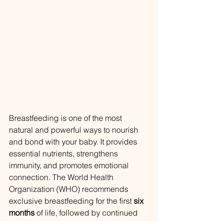
Breastfeeding is one of the most 
natural and powerful ways to nourish 
and bond with your baby. It provides 
essential nutrients, strengthens 
immunity, and promotes emotional 
connection. The World Health 
Organization (WHO) recommends 
exclusive breastfeeding for the first 
six 
months
 of life, followed by continued 