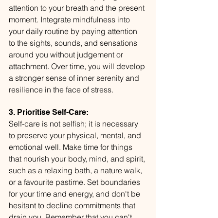
attention to your breath and the present 
moment. Integrate mindfulness into 
your daily routine by paying attention 
to the sights, sounds, and sensations 
around you without judgement or 
attachment. Over time, you will develop 
a stronger sense of inner serenity and 
resilience in the face of stress.
3. Prioritise Self-Care:
Self-care is not selfish; it is necessary 
to preserve your physical, mental, and 
emotional well. Make time for things 
that nourish your body, mind, and spirit, 
such as a relaxing bath, a nature walk, 
or a favourite pastime. Set boundaries 
for your time and energy, and don't be 
hesitant to decline commitments that 
drain you. Remember that you can't 