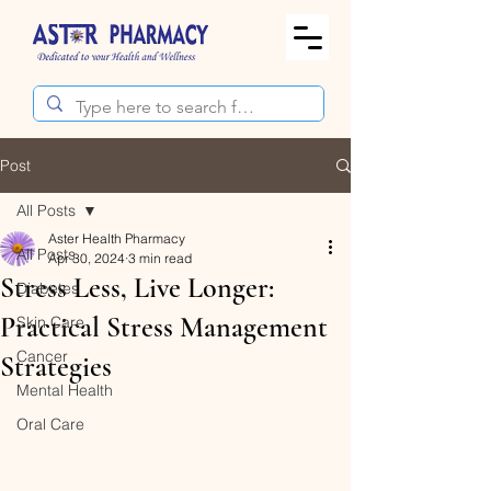
Post
All Posts
Aster Health Pharmacy
All Posts
Apr 30, 2024
3 min read
Stress Less, Live Longer:
Diabetes
Practical Stress Management
Skin Care
Cancer
Strategies
Mental Health
Oral Care