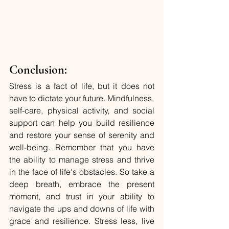
Conclusion:
Stress is a fact of life, but it does not 
have to dictate your future. Mindfulness, 
self-care, physical activity, and social 
support can help you build resilience 
and restore your sense of serenity and 
well-being. Remember that you have 
the ability to manage stress and thrive 
in the face of life's obstacles. So take a 
deep breath, embrace the present 
moment, and trust in your ability to 
navigate the ups and downs of life with 
grace and resilience. Stress less, live 