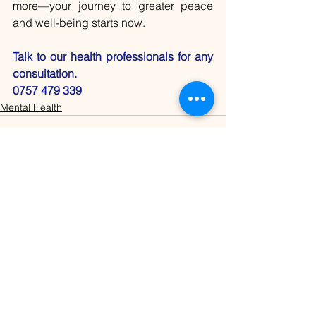
more—your journey to greater peace 
and well-being starts now.
Talk to our health professionals for any 
consultation.
0757 479 339
Mental Health
See All
Recent Posts