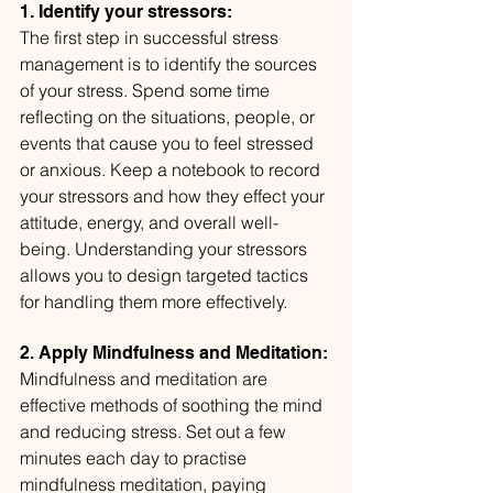
1. Identify your stressors:
The first step in successful stress 
management is to identify the sources 
of your stress. Spend some time 
reflecting on the situations, people, or 
events that cause you to feel stressed 
or anxious. Keep a notebook to record 
your stressors and how they effect your 
attitude, energy, and overall well-
being. Understanding your stressors 
allows you to design targeted tactics 
for handling them more effectively.
2. Apply Mindfulness and Meditation:
Mindfulness and meditation are 
effective methods of soothing the mind 
and reducing stress. Set out a few 
minutes each day to practise 
mindfulness meditation, paying 