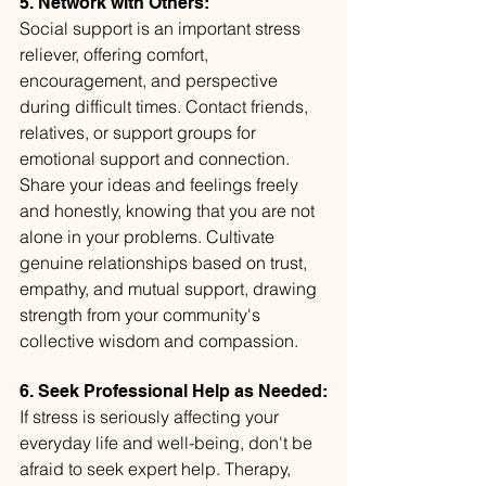
5. Network with Others:
Social support is an important stress 
reliever, offering comfort, 
encouragement, and perspective 
during difficult times. Contact friends, 
relatives, or support groups for 
emotional support and connection. 
Share your ideas and feelings freely 
and honestly, knowing that you are not 
alone in your problems. Cultivate 
genuine relationships based on trust, 
empathy, and mutual support, drawing 
strength from your community's 
collective wisdom and compassion.
6. Seek Professional Help as Needed:
If stress is seriously affecting your 
everyday life and well-being, don't be 
afraid to seek expert help. Therapy, 