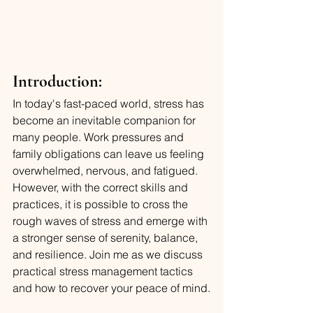
Introduction:
In today's fast-paced world, stress has 
become an inevitable companion for 
many people. Work pressures and 
family obligations can leave us feeling 
overwhelmed, nervous, and fatigued. 
However, with the correct skills and 
practices, it is possible to cross the 
rough waves of stress and emerge with 
a stronger sense of serenity, balance, 
and resilience. Join me as we discuss 
practical stress management tactics 
and how to recover your peace of mind.