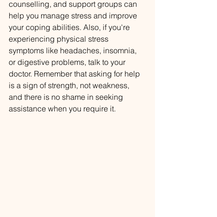
counselling, and support groups can 
help you manage stress and improve 
your coping abilities. Also, if you're 
experiencing physical stress 
symptoms like headaches, insomnia, 
or digestive problems, talk to your 
doctor. Remember that asking for help 
is a sign of strength, not weakness, 
and there is no shame in seeking 
assistance when you require it.