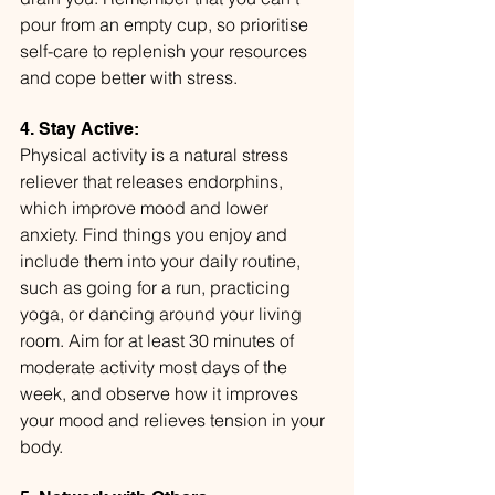
pour from an empty cup, so prioritise 
self-care to replenish your resources 
and cope better with stress.
4. Stay Active:
Physical activity is a natural stress 
reliever that releases endorphins, 
which improve mood and lower 
anxiety. Find things you enjoy and 
include them into your daily routine, 
such as going for a run, practicing 
yoga, or dancing around your living 
room. Aim for at least 30 minutes of 
moderate activity most days of the 
week, and observe how it improves 
your mood and relieves tension in your 
body.