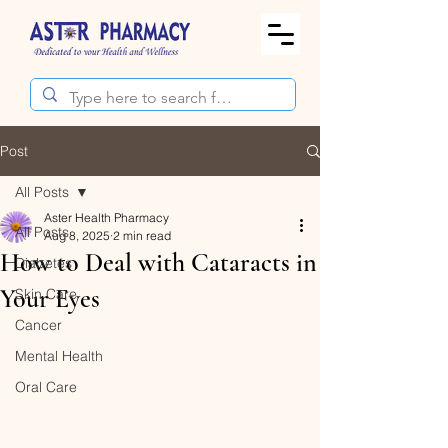
Post
All Posts
Aster Health Pharmacy
All Posts
Aug 8, 2025
2 min read
How to Deal with Cataracts in
Diabetes
Your Eyes
Skin Care
Cancer
Mental Health
Oral Care