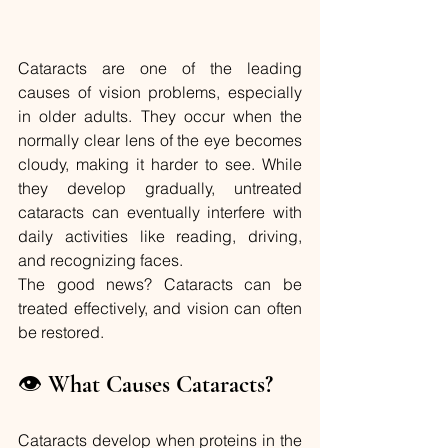
Cataracts are one of the leading 
causes of vision problems, especially 
in older adults. They occur when the 
normally clear lens of the eye becomes 
cloudy, making it harder to see. While 
they develop gradually, untreated 
cataracts can eventually interfere with 
daily activities like reading, driving, 
and recognizing faces.
The good news? Cataracts can be 
treated effectively, and vision can often 
be restored.
👁️ 
What Causes Cataracts?
Cataracts develop when proteins in the 