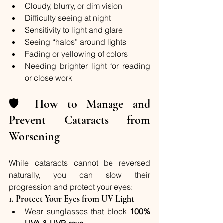
Cloudy, blurry, or dim vision
Difficulty seeing at night
Sensitivity to light and glare
Seeing “halos” around lights
Fading or yellowing of colors
Needing brighter light for reading 
or close work
🛡️ 
How to Manage and 
Prevent Cataracts from 
Worsening
While cataracts cannot be reversed 
naturally, you can slow their 
progression and protect your eyes:
1. 
Protect Your Eyes from UV Light
Wear sunglasses that block 
100% 