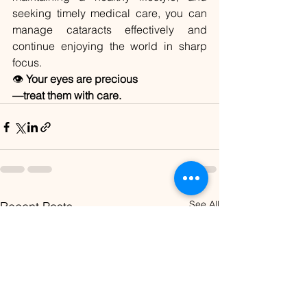
seeking timely medical care, you can 
manage cataracts effectively and 
continue enjoying the world in sharp 
focus.
👁️ 
Your eyes are precious
—treat them with care.
See All
Recent Posts