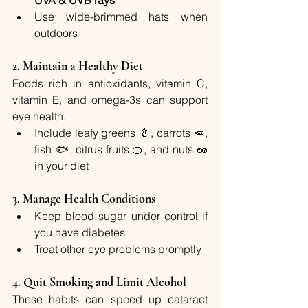
UVA & UVB rays
Use wide-brimmed hats when 
outdoors
2. 
Maintain a Healthy Diet
Foods rich in antioxidants, vitamin C, 
vitamin E, and omega-3s can support 
eye health.
Include leafy greens 🥬, carrots 🥕, 
fish 🐟, citrus fruits 🍊, and nuts 🥜 
in your diet
3. 
Manage Health Conditions
Keep blood sugar under control if 
you have diabetes
Treat other eye problems promptly
4. 
Quit Smoking and Limit Alcohol
These habits can speed up cataract 