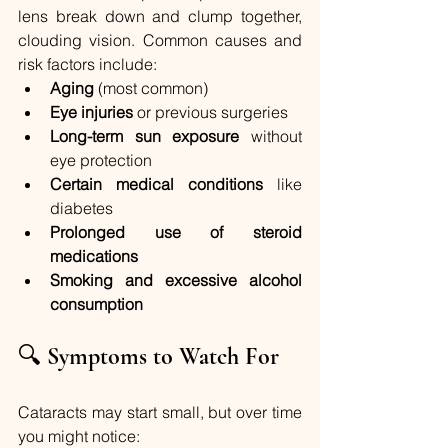
lens break down and clump together, 
clouding vision. Common causes and 
risk factors include:
Aging
 (most common)
Eye injuries
 or previous surgeries
Long-term sun exposure
 without 
eye protection
Certain medical conditions
 like 
diabetes
Prolonged use of steroid 
medications
Smoking and excessive alcohol 
consumption
🔍 
Symptoms to Watch For
Cataracts may start small, but over time 
you might notice: