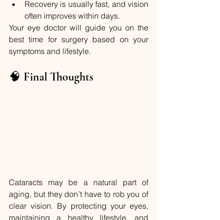
Recovery is usually fast, and vision 
often improves within days.
Your eye doctor will guide you on the 
best time for surgery based on your 
symptoms and lifestyle.
🧠 
Final Thoughts
Cataracts may be a natural part of 
aging, but they don’t have to rob you of 
clear vision. By protecting your eyes, 
maintaining a healthy lifestyle, and 