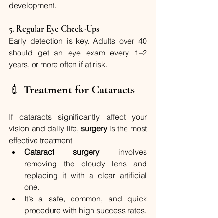
development.
5. 
Regular Eye Check-Ups
Early detection is key. Adults over 40 
should get an eye exam every 1–2 
years, or more often if at risk.
💉 
Treatment for Cataracts
If cataracts significantly affect your 
vision and daily life, 
surgery
 is the most 
effective treatment.
Cataract surgery
 involves 
removing the cloudy lens and 
replacing it with a clear artificial 
one.
It’s a safe, common, and quick 
procedure with high success rates.