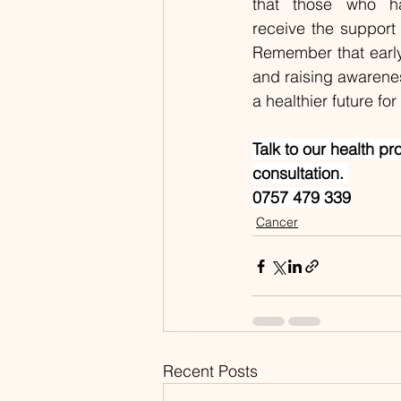
that those who h
receive the support 
Remember that early 
and raising awareness
a healthier future fo
Talk to our health pr
consultation. 
0757 479 339
Cancer
Recent Posts