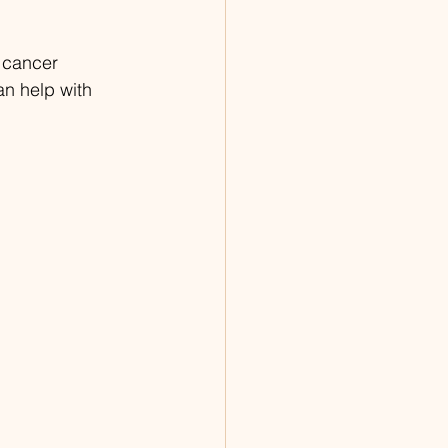
 cancer 
n help with 