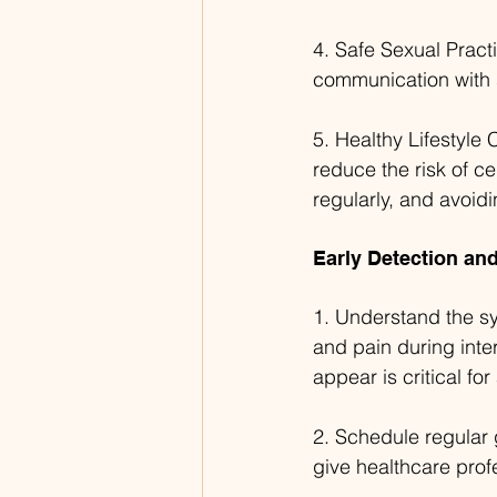
4. Safe Sexual Pract
communication with s
5. Healthy Lifestyle 
reduce the risk of ce
regularly, and avoid
Early Detection a
1. Understand the sy
and pain during inte
appear is critical fo
2. Schedule regular 
give healthcare prof