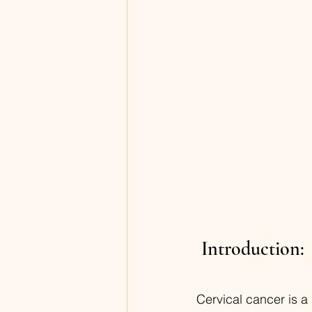
 Introduction:
Cervical cancer is a