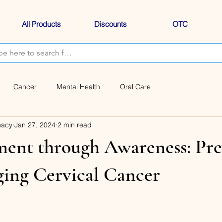
All Products
Discounts
OTC
Cancer
Mental Health
Oral Care
macy
Jan 27, 2024
2 min read
nt through Awareness: Pre
ing Cervical Cancer