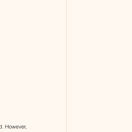
d. However, 