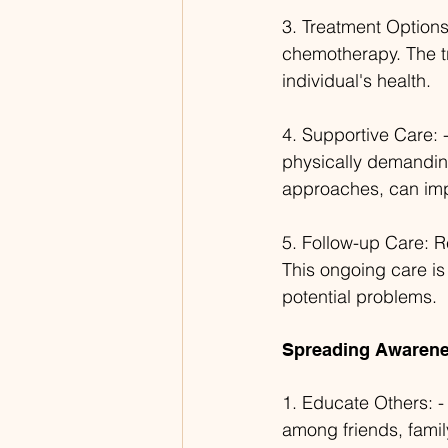
3. Treatment Options:
chemotherapy. The tr
individual's health.
4. Supportive Care: 
physically demanding
approaches, can impr
5. Follow-up Care: Re
This ongoing care is
potential problems.
Spreading Awarene
1. Educate Others: 
among friends, fami