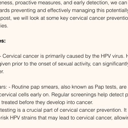
ness, proactive measures, and early detection, we can 
wards preventing and effectively managing this potentiall
g post, we will look at some key cervical cancer preventi
ies.
es:
- Cervical cancer is primarily caused by the HPV virus.
given prior to the onset of sexual activity, can significant
r.
s: - Routine pap smears, also known as Pap tests, are cr
ervical cells early on. Regular screenings help detect
treated before they develop into cancer.
esting is a crucial part of cervical cancer prevention. It 
h-risk HPV strains that may lead to cervical cancer, allowi