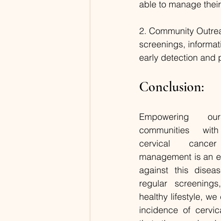
able to manage their
2. Community Outrea
screenings, informa
early detection and 
Conclusion:
Empowering ou
communities wit
cervical cance
management is an effe
against this disea
regular screenings
healthy lifestyle, we
incidence of cervi