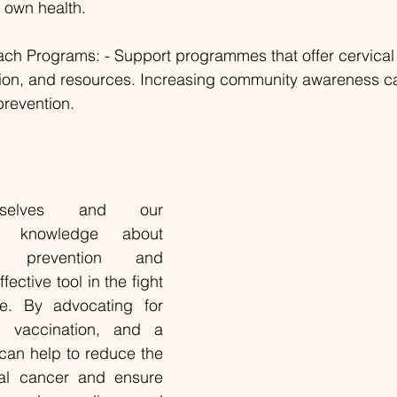
 own health.
ch Programs: - Support programmes that offer cervical
tion, and resources. Increasing community awareness ca
prevention.
rselves and our 
h knowledge about 
r prevention and 
ctive tool in the fight 
se. By advocating for 
, vaccination, and a 
 can help to reduce the 
cal cancer and ensure 