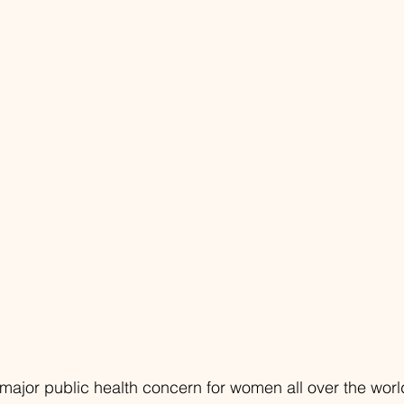
 major public health concern for women all over the worl