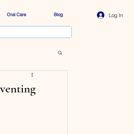
Oral Care
Blog
Log In
venting