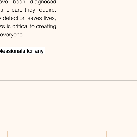
ave been diagnosed 
and care they require. 
detection saves lives, 
 is critical to creating 
r everyone.
ofessionals for any 