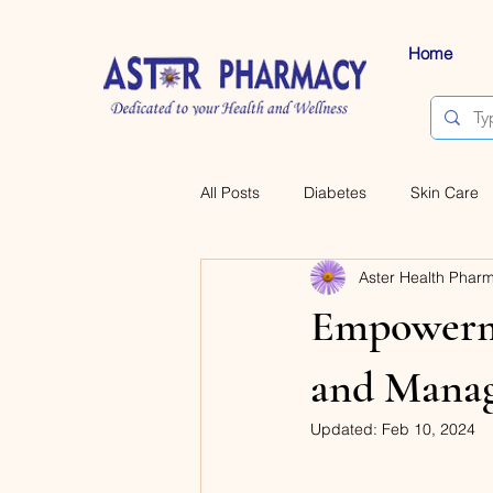
Home
All Posts
Diabetes
Skin Care
Aster Health Phar
Empowerme
and Manag
Updated:
Feb 10, 2024