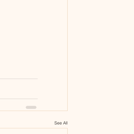
See All