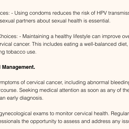
ices: - Using condoms reduces the risk of HPV transmis
exual partners about sexual health is essential.
Choices: - Maintaining a healthy lifestyle can improve ove
rvical cancer. This includes eating a well-balanced diet,
ing tobacco use.
nd Management.
mptoms of cervical cancer, including abnormal bleeding
rcourse. Seeking medical attention as soon as any of t
r an early diagnosis.
gynecological exams to monitor cervical health. Regula
essionals the opportunity to assess and address any iss