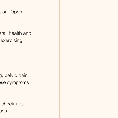
sion. Open 
rall health and 
 exercising 
, pelvic pain, 
hese symptoms 
r check-ups 
ues.