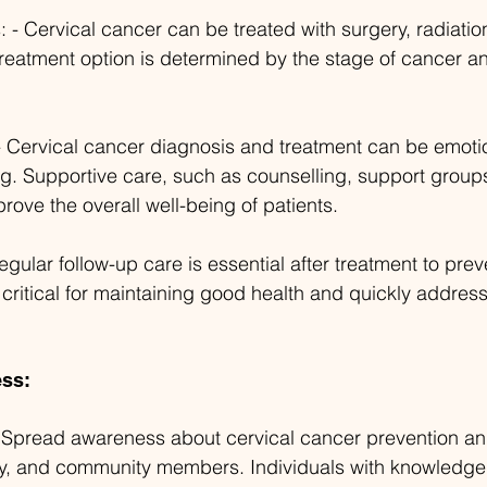
 - Cervical cancer can be treated with surgery, radiation
eatment option is determined by the stage of cancer an
- Cervical cancer diagnosis and treatment can be emoti
. Supportive care, such as counselling, support groups,
ove the overall well-being of patients.
gular follow-up care is essential after treatment to prev
 critical for maintaining good health and quickly addres
ss:
- Spread awareness about cervical cancer prevention 
ly, and community members. Individuals with knowledge 