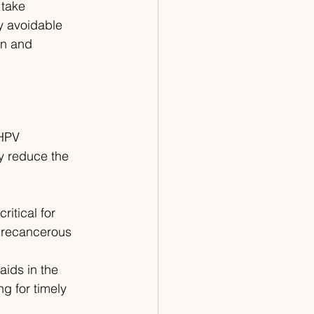
take 
y avoidable 
on and 
 HPV 
ly reduce the 
itical for 
 precancerous 
aids in the 
ng for timely 