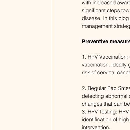
with increased aware
significant steps to
disease. In this blo
management strateg
Preventive measur
1. HPV Vaccination: 
vaccination, ideally 
risk of cervical cance
2. Regular Pap Smear
detecting abnormal c
changes that can be 
3. HPV Testing: HPV t
identification of hig
intervention.