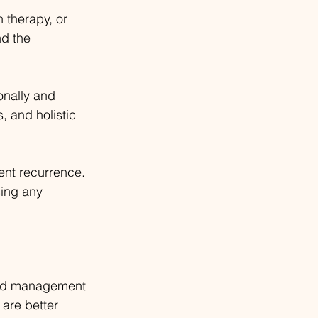
 therapy, or 
d the 
onally and 
 and holistic 
ent recurrence. 
sing any 
and management 
are better 