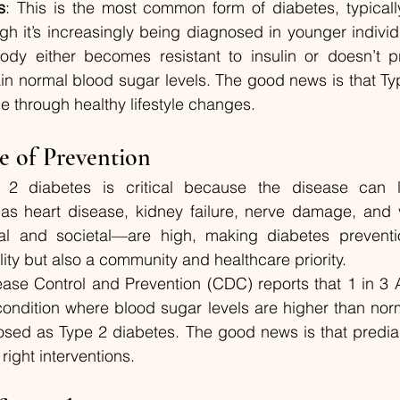
s
: This is the most common form of diabetes, typicall
h it’s increasingly being diagnosed in younger individu
body either becomes resistant to insulin or doesn’t 
ain normal blood sugar levels. The good news is that Typ
e through healthy lifestyle changes.
e of Prevention
 2 diabetes is critical because the disease can l
as heart disease, kidney failure, nerve damage, and vi
l and societal—are high, making diabetes preventio
lity but also a community and healthcare priority.
ease Control and Prevention (CDC) reports that 1 in 3 
ondition where blood sugar levels are higher than norm
sed as Type 2 diabetes. The good news is that prediab
right interventions.