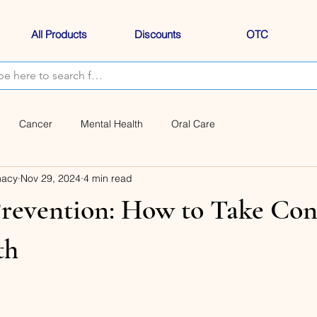
All Products
Discounts
OTC
Cancer
Mental Health
Oral Care
macy
Nov 29, 2024
4 min read
revention: How to Take Cont
th