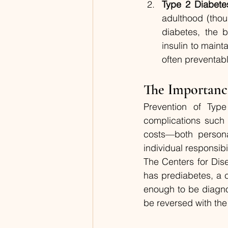
Type 2 Diabete
adulthood (thoug
diabetes, the 
insulin to maint
often preventabl
The Importanc
Prevention of Type
complications such 
costs—both persona
individual responsibi
The Centers for Dis
has prediabetes, a c
enough to be diagno
be reversed with the 