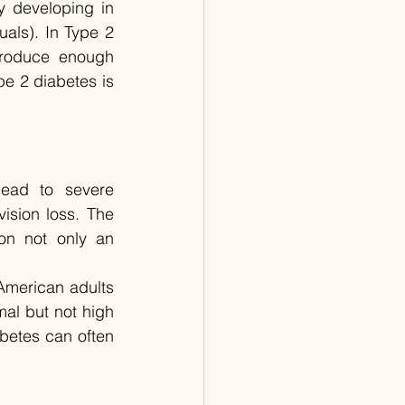
y developing in 
als). In Type 2 
produce enough 
e 2 diabetes is 
ead to severe 
sion loss. The 
n not only an 
American adults 
al but not high 
etes can often 