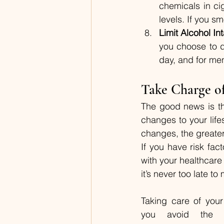
chemicals in ci
levels. If you s
Limit Alcohol In
you choose to d
day, and for men
Take Charge o
The good news is tha
changes to your life
changes, the greater 
If you have risk fac
with your healthcare
it’s never too late t
Taking care of you
you avoid the he