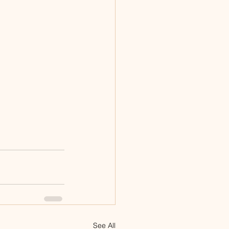
See All