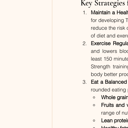
Key Strategies
Maintain a Heal
for developing T
reduce the risk
of diet and exer
Exercise Regula
and lowers blo
least 150 minute
Strength traini
body better pro
Eat a Balanced
rounded eating p
Whole grai
Fruits and 
range of nut
Lean protei