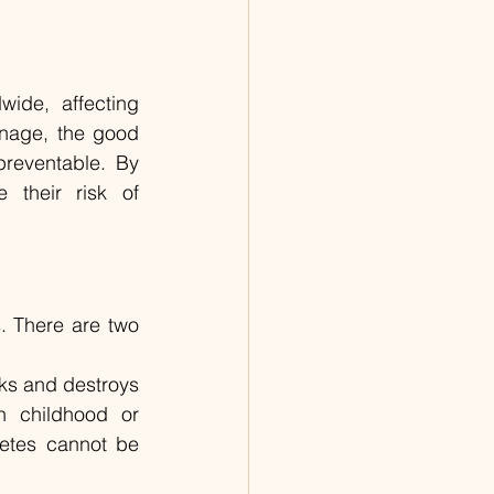
ide, affecting 
anage, the good 
reventable. By 
 their risk of 
. There are two 
ks and destroys 
n childhood or 
etes cannot be 