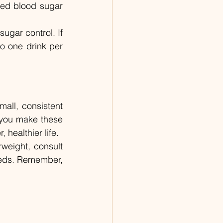
sed blood sugar 
ugar control. If 
o one drink per 
all, consistent 
 you make these 
healthier life.
weight, consult 
eeds. Remember, 