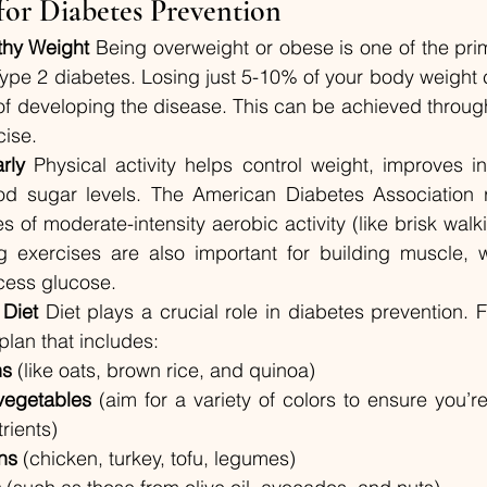
 for Diabetes Prevention
thy Weight
 Being overweight or obese is one of the prima
ype 2 diabetes. Losing just 5-10% of your body weight ca
 of developing the disease. This can be achieved throug
cise.
rly
 Physical activity helps control weight, improves insu
od sugar levels. The American Diabetes Association
s of moderate-intensity aerobic activity (like brisk walk
ng exercises are also important for building muscle, 
cess glucose.
 Diet
 Diet plays a crucial role in diabetes prevention. 
lan that includes:
ns
 (like oats, brown rice, and quinoa)
vegetables
 (aim for a variety of colors to ensure you’re
rients)
ns
 (chicken, turkey, tofu, legumes)