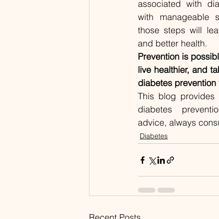
associated with dia
with manageable st
those steps will l
and better health.
Prevention is possib
live healthier, and ta
diabetes prevention
This blog provides 
diabetes preventio
advice, always consu
Diabetes
Recent Posts