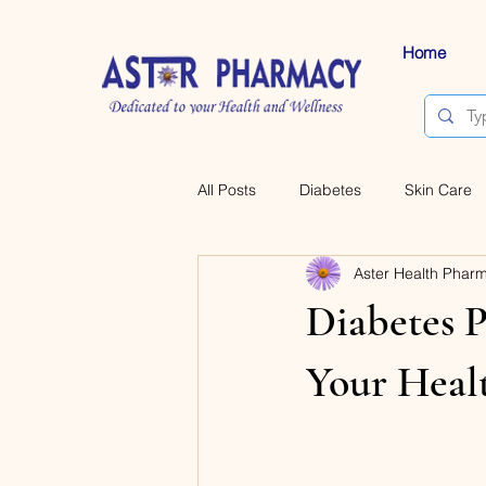
Home
All Posts
Diabetes
Skin Care
Aster Health Phar
Diabetes P
Your Heal