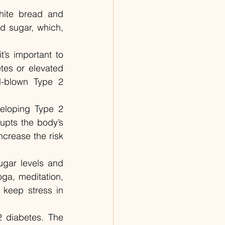
hite bread and 
 sugar, which, 
t’s important to 
tes or elevated 
l-blown Type 2 
eloping Type 2 
upts the body’s 
crease the risk 
gar levels and 
ga, meditation, 
 keep stress in 
 diabetes. The 