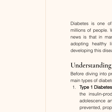
Diabetes is one of 
millions of people. 
news is that in man
adopting healthy li
developing this dise
Understanding
Before diving into p
main types of diabet
Type 1 Diabete
the insulin-pr
adolescence and
prevented, prope