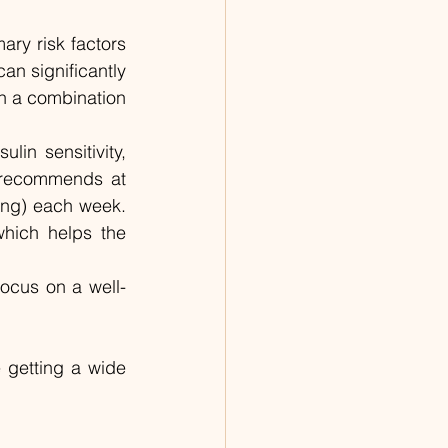
ry risk factors 
n significantly 
h a combination 
lin sensitivity, 
 recommends at 
ing) each week. 
which helps the 
Focus on a well-
 getting a wide 