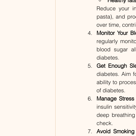
Healthy fat
Reduce your in
pasta), and pro
over time, contri
Monitor Your B
regularly monit
blood sugar al
diabetes.
Get Enough Sl
diabetes. Aim fo
ability to proce
of diabetes.
Manage Stress
insulin sensiti
deep breathing 
check.
Avoid Smoking