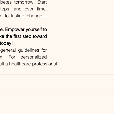
betes tomorrow. Start 
eps, and over time, 
ead to lasting change—
le. Empower yourself to 
ke the first step toward 
 today!
general guidelines for 
n. For personalized 
lt a healthcare professional.