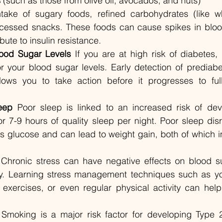
s
 (such as those from olive oil, avocados, and nuts)
take of sugary foods, refined carbohydrates (like w
cessed snacks. These foods can cause spikes in blood
bute to insulin resistance.
lood Sugar Levels
 If you are at high risk of diabetes, i
or your blood sugar levels. Early detection of prediabe
lows you to take action before it progresses to ful
eep
 Poor sleep is linked to an increased risk of dev
r 7-9 hours of quality sleep per night. Poor sleep disr
ss glucose and can lead to weight gain, both of which in
 Chronic stress can have negative effects on blood su
vity. Learning stress management techniques such as yo
exercises, or even regular physical activity can help
 Smoking is a major risk factor for developing Type 2