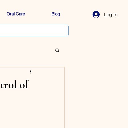
Oral Care
Blog
Log In
rol of