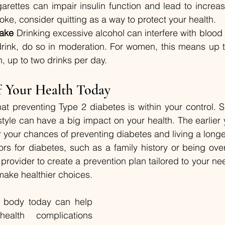
garettes can impair insulin function and lead to increa
moke, consider quitting as a way to protect your health.
take
 Drinking excessive alcohol can interfere with blood s
rink, do so in moderation. For women, this means up t
, up to two drinks per day.
f Your Health Today
t preventing Type 2 diabetes is within your control. Sm
style can have a big impact on your health. The earlier
your chances of preventing diabetes and living a longer, 
tors for diabetes, such as a family history or being over
 provider to create a prevention plan tailored to your n
o make healthier choices.
r body today can help 
alth complications 