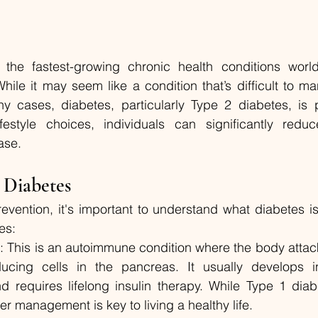
the fastest-growing chronic health conditions worldw
While it may seem like a condition that’s difficult to m
y cases, diabetes, particularly Type 2 diabetes, is p
festyle choices, individuals can significantly reduce
ase.
 Diabetes
revention, it's important to understand what diabetes is
es:
s
: This is an autoimmune condition where the body attac
oducing cells in the pancreas. It usually develops i
 requires lifelong insulin therapy. While Type 1 diab
r management is key to living a healthy life.