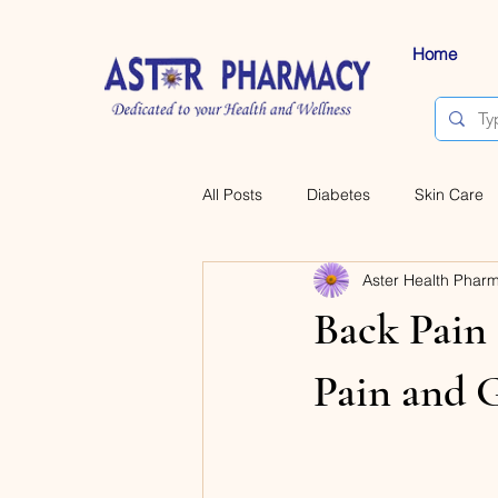
Home
All Posts
Diabetes
Skin Care
Aster Health Phar
Back Pain 
Pain and 