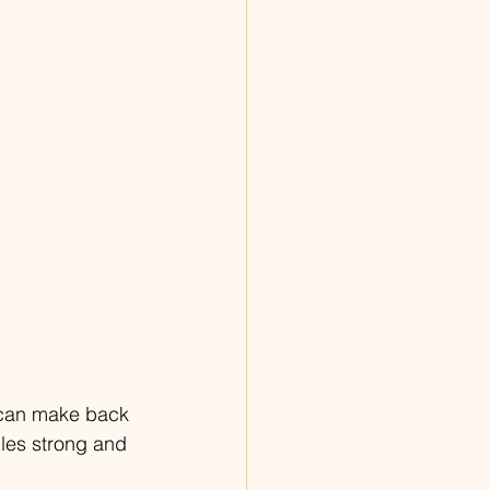
t can make back 
les strong and 