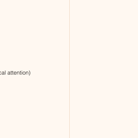
al attention)