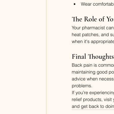
Wear comfortabl
The Role of Yo
Your pharmacist can 
heat patches, and s
when it's appropriate
Final Thoughts
Back pain is common, 
maintaining good pos
advice when necessa
problems.
If you're experienci
relief products, vis
and get back to doin