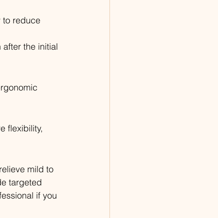
y to reduce 
fter the initial 
 ergonomic 
lexibility, 
elieve mild to 
de targeted 
ssional if you 