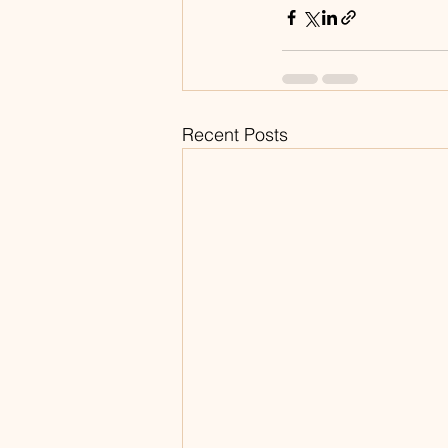
Recent Posts