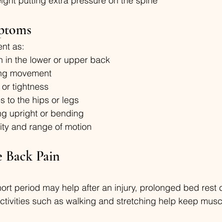
ght putting extra pressure on the spine
ptoms
nt as:
n in the lower or upper back
ing movement
 or tightness
s to the hips or legs
ing upright or bending
ity and range of motion
e Back Pain
short period may help after an injury, prolonged bed res
ctivities such as walking and stretching help keep musc