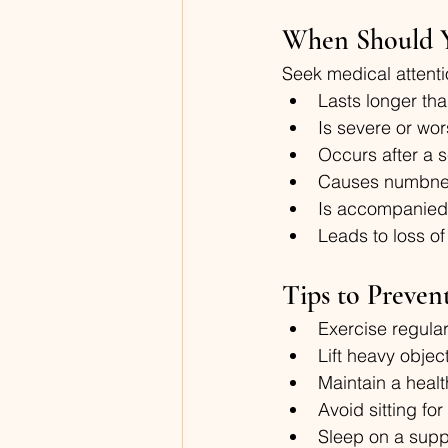
When Should Y
Seek medical attenti
Lasts longer th
Is severe or wo
Occurs after a s
Causes numbnes
Is accompanied 
Leads to loss of
Tips to Preven
Exercise regula
Lift heavy objec
Maintain a heal
Avoid sitting f
Sleep on a supp