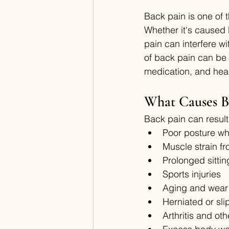
Back pain is one of 
Whether it's caused b
pain can interfere w
of back pain can be 
medication, and healt
What Causes B
Back pain can result 
Poor posture whi
Muscle strain fr
Prolonged sitting
Sports injuries
Aging and wear 
Herniated or sl
Arthritis and oth