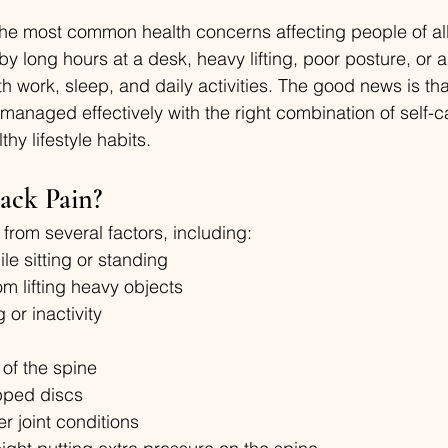
the most common health concerns affecting people of all
y long hours at a desk, heavy lifting, poor posture, or a
ith work, sleep, and daily activities. The good news is t
managed effectively with the right combination of self-c
hy lifestyle habits.
ack Pain?
from several factors, including:
le sitting or standing
om lifting heavy objects
 or inactivity
of the spine
ipped discs
er joint conditions