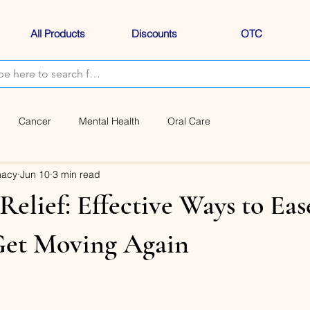
All Products
Discounts
OTC
Cancer
Mental Health
Oral Care
macy
Jun 10
3 min read
Relief: Effective Ways to Eas
Get Moving Again