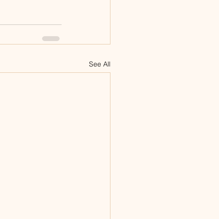
See All