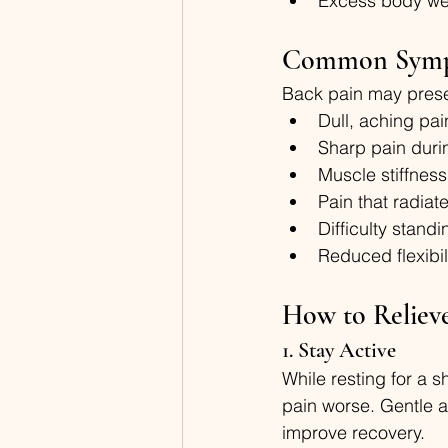
Excess body wei
Common Sym
Back pain may prese
Dull, aching pai
Sharp pain dur
Muscle stiffness
Pain that radiate
Difficulty stand
Reduced flexibil
How to Reliev
1. Stay Active
While resting for a 
pain worse. Gentle a
improve recovery.