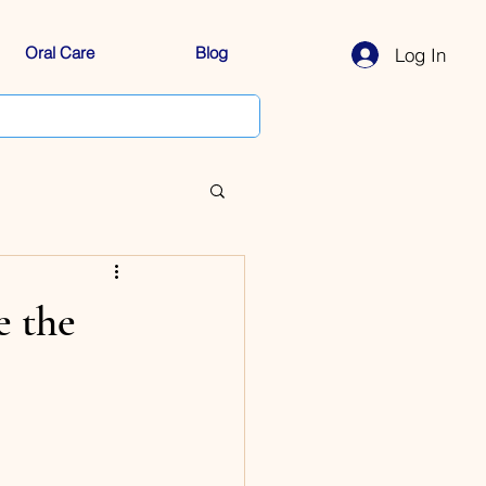
Oral Care
Blog
Log In
e the