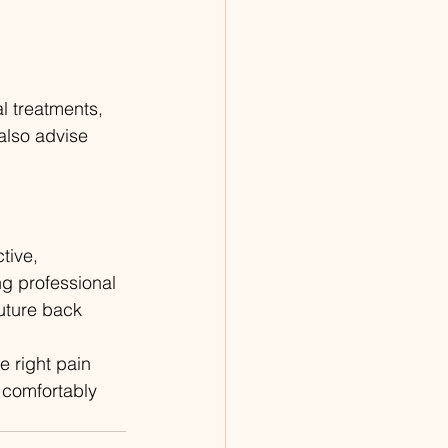
l treatments, 
lso advise 
tive, 
g professional 
uture back 
e right pain 
 comfortably 