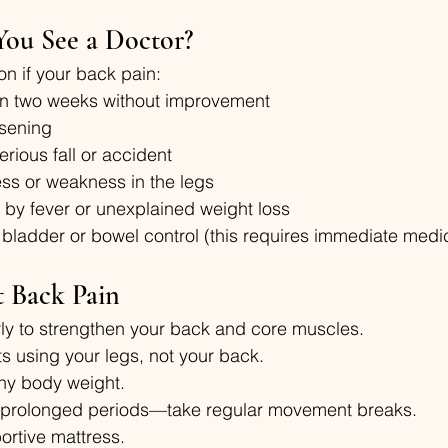
ou See a Doctor?
on if your back pain:
an two weeks without improvement
rsening
erious fall or accident
s or weakness in the legs
by fever or unexplained weight loss
 bladder or bowel control (this requires immediate medic
t Back Pain
rly to strengthen your back and core muscles.
ts using your legs, not your back.
thy body weight.
or prolonged periods—take regular movement breaks.
ortive mattress.