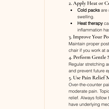
2. Apply Heat or C
Cold packs
 are
swelling.
Heat therapy
 ca
inflammation has
3. Improve Your Po
Maintain proper post
chair if you work at 
4. Perform Gentle 
Regular stretching an
and prevent future e
5. Use Pain Relief
Over-the-counter pai
moderate pain. Topic
relief. Always follo
have underlying medi