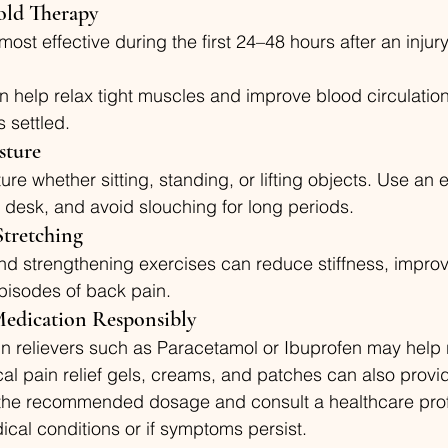
old Therapy
 most effective during the first 24–48 hours after an injur
n help relax tight muscles and improve blood circulation a
 settled.
sture
ure whether sitting, standing, or lifting objects. Use an
a desk, and avoid slouching for long periods.
Stretching
d strengthening exercises can reduce stiffness, improve f
pisodes of back pain.
 Medication Responsibly
n relievers such as Paracetamol or Ibuprofen may help r
al pain relief gels, creams, and patches can also provi
w the recommended dosage and consult a healthcare profe
cal conditions or if symptoms persist.