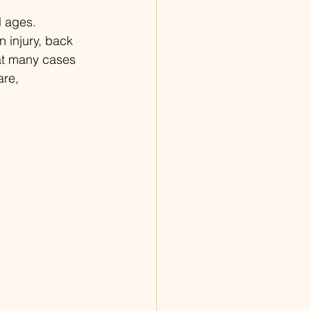
 ages. 
n injury, back 
hat many cases 
are, 