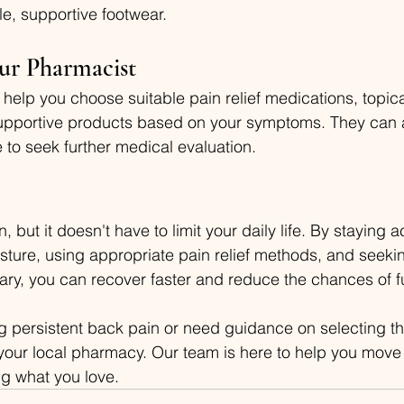
e, supportive footwear.
ur Pharmacist
help you choose suitable pain relief medications, topica
upportive products based on your symptoms. They can a
 to seek further medical evaluation.
but it doesn't have to limit your daily life. By staying ac
ture, using appropriate pain relief methods, and seekin
ry, you can recover faster and reduce the chances of f
ng persistent back pain or need guidance on selecting th
it your local pharmacy. Our team is here to help you move
g what you love.