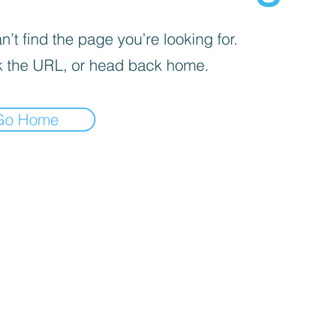
’t find the page you’re looking for.
 the URL, or head back home.
Go Home