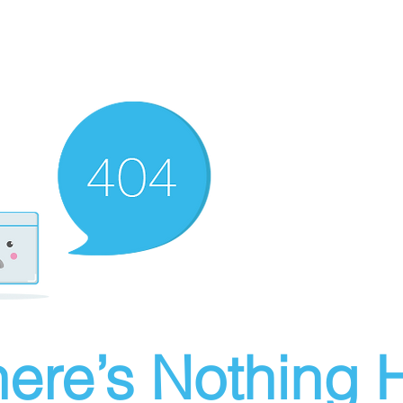
ere’s Nothing H