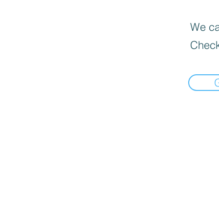
We can
Check