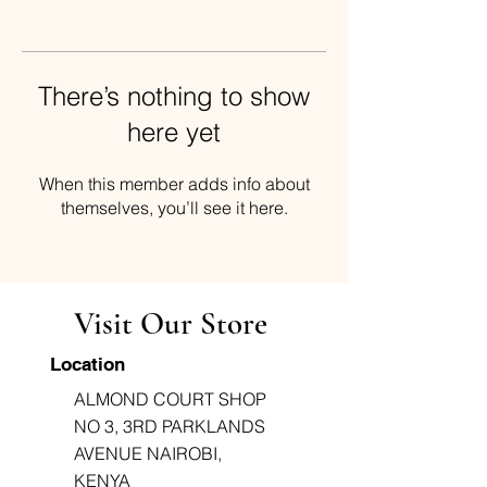
There’s nothing to show
here yet
When this member adds info about
themselves, you’ll see it here.
Visit Our Store
Location
ALMOND COURT SHOP
NO 3, 3RD PARKLANDS
AVENUE NAIROBI,
KENYA