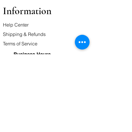
Information
Help Center
Shipping & Refunds
Terms of Service
Business Hours
Monday-Friday
7:00 AM - 10:00 PM
Saturday and Sunday
9:00 AM - 8:00 PM
Contact Us
Message/WhatsApp
0739479339