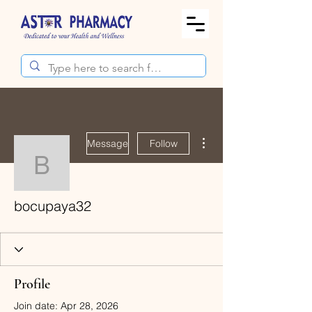
More actions
Message
Follow
bocupaya32
bocupaya32
Profile
Join date: Apr 28, 2026